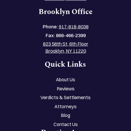
Brooklyn Office
Phone:
917-818-8038
Fax:
866-466-2399
823 56th St, 6th Floor
Brooklyn, NY 11220
Quick Links
About Us
Reviews
Verdicts & Settlements
Attorneys
Blog
Contact Us