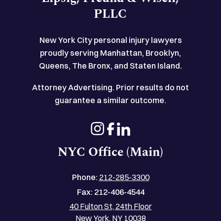
PLLC
New York City personal injury lawyers
proudly serving Manhattan, Brooklyn,
Queens, The Bronx, and Staten Island.
Attorney Advertising. Prior results do not
guarantee a similar outcome.
NYC Office (Main)
Phone:
212-285-3300
Fax:
212-406-4544
40 Fulton St, 24th Floor
New York, NY 10038