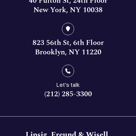
40 Fulton St, 24th Floor
New York, NY 10038
823 56th St, 6th Floor
Brooklyn, NY 11220
Let's talk
(212) 285-3300
Lipsig, Freund & Wisell,