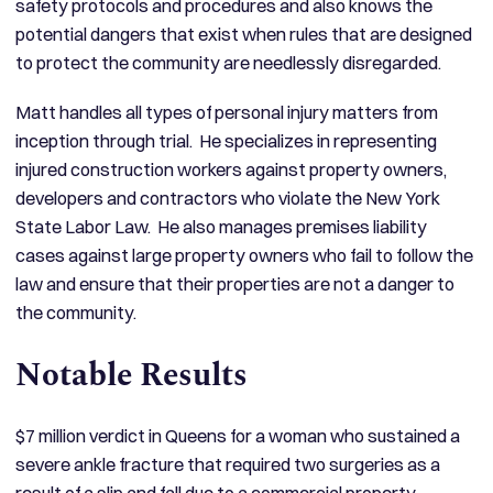
safety protocols and procedures and also knows the
potential dangers that exist when rules that are designed
to protect the community are needlessly disregarded.
Matt handles all types of personal injury matters from
inception through trial. He specializes in representing
injured construction workers against property owners,
developers and contractors who violate the New York
State Labor Law. He also manages premises liability
cases against large property owners who fail to follow the
law and ensure that their properties are not a danger to
the community.
Notable Results
$7 million verdict in Queens for a woman who sustained a
severe ankle fracture that required two surgeries as a
result of a slip and fall due to a commercial property