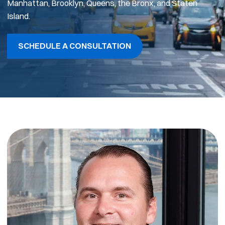
Manhattan, Brooklyn, Queens, the Bronx, and Staten
Island.
SCHEDULE A CONSULTATION