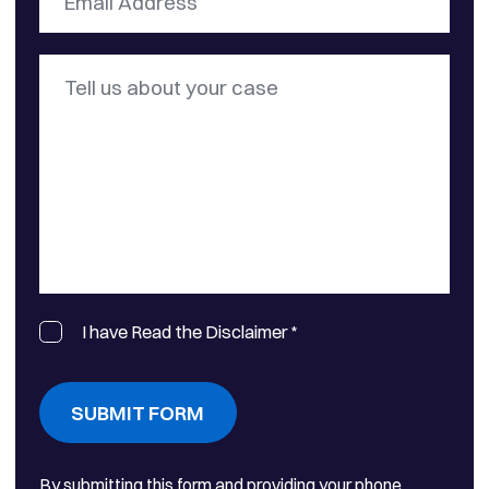
I have Read the Disclaimer
*
SUBMIT FORM
By submitting this form and providing your phone