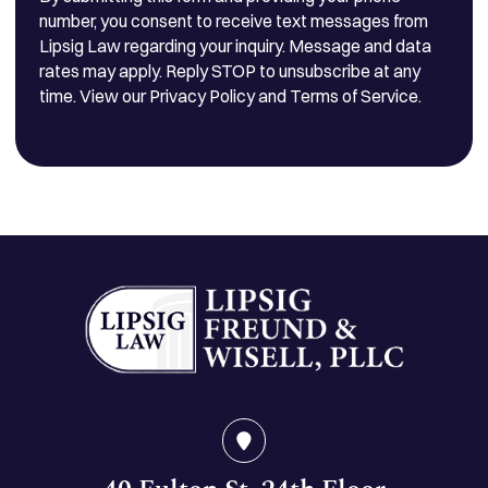
number, you consent to receive text messages from
Lipsig Law regarding your inquiry. Message and data
rates may apply. Reply STOP to unsubscribe at any
time. View our Privacy Policy and Terms of Service.