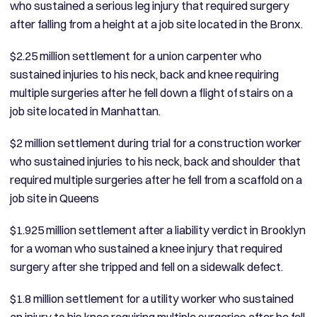
who sustained a serious leg injury that required surgery
after falling from a height at a job site located in the Bronx.
$2.25 million settlement for a union carpenter who
sustained injuries to his neck, back and knee requiring
multiple surgeries after he fell down a flight of stairs on a
job site located in Manhattan.
$2 million settlement during trial for a construction worker
who sustained injuries to his neck, back and shoulder that
required multiple surgeries after he fell from a scaffold on a
job site in Queens
$1.925 million settlement after a liability verdict in Brooklyn
for a woman who sustained a knee injury that required
surgery after she tripped and fell on a sidewalk defect.
$1.8 million settlement for a utility worker who sustained
an injury to his knee requiring multiple surgeries after he fell