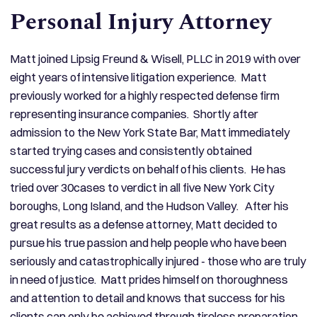
Personal Injury Attorney
Matt joined Lipsig Freund & Wisell, PLLC in 2019 with over
eight years of intensive litigation experience. Matt
previously worked for a highly respected defense firm
representing insurance companies. Shortly after
admission to the New York State Bar, Matt immediately
started trying cases and consistently obtained
successful jury verdicts on behalf of his clients. He has
tried over 30cases to verdict in all five New York City
boroughs, Long Island, and the Hudson Valley. After his
great results as a defense attorney, Matt decided to
pursue his true passion and help people who have been
seriously and catastrophically injured - those who are truly
in need of justice. Matt prides himself on thoroughness
and attention to detail and knows that success for his
clients can only be achieved through tireless preparation.