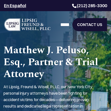
En Español
(212) 285-3300
CONTACT US
Matthew J. Peluso,
Esq., Partner & Trial
Attorney
At Lipsig, Freund & Wisell, PLLC, our New York City
personal injury attorneys have been fighting for
accident victims for decades—delivering proven
results and dedicated legal representation in