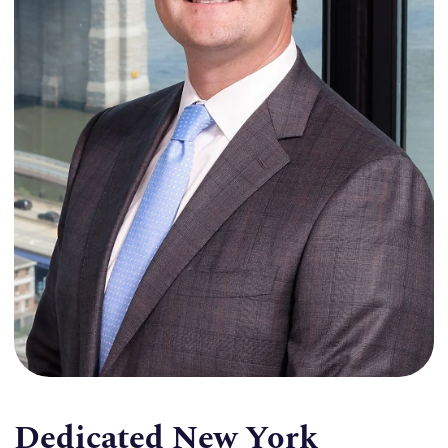
Dedicated New York