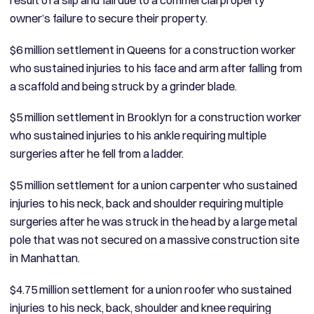
owner’s failure to secure their property.
$6 million settlement in Queens for a construction worker
who sustained injuries to his face and arm after falling from
a scaffold and being struck by a grinder blade.
$5 million settlement in Brooklyn for a construction worker
who sustained injuries to his ankle requiring multiple
surgeries after he fell from a ladder.
$5 million settlement for a union carpenter who sustained
injuries to his neck, back and shoulder requiring multiple
surgeries after he was struck in the head by a large metal
pole that was not secured on a massive construction site
in Manhattan.
$4.75 million settlement for a union roofer who sustained
injuries to his neck, back, shoulder and knee requiring