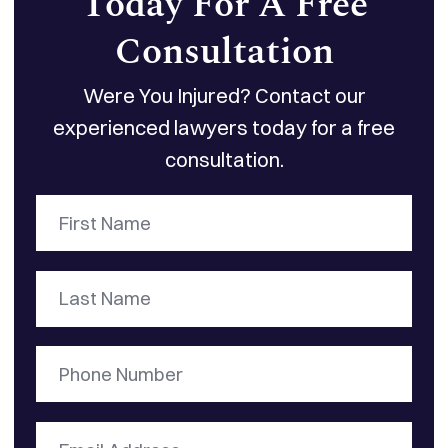
Today For A Free
Consultation
Were You Injured? Contact our
experienced lawyers today for a free
consultation.