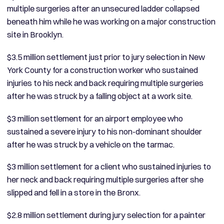
multiple surgeries after an unsecured ladder collapsed
beneath him while he was working on a major construction
site in Brooklyn.
$3.5 million settlement just prior to jury selection in New
York County for a construction worker who sustained
injuries to his neck and back requiring multiple surgeries
after he was struck by a falling object at a work site.
$3 million settlement for an airport employee who
sustained a severe injury to his non-dominant shoulder
after he was struck by a vehicle on the tarmac.
$3 million settlement for a client who sustained injuries to
her neck and back requiring multiple surgeries after she
slipped and fell in a store in the Bronx.
$2.8 million settlement during jury selection for a painter