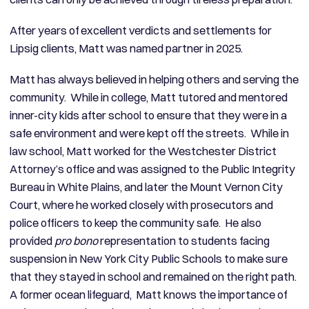
After years of excellent verdicts and settlements for
Lipsig clients, Matt was named partner in 2025.
Matt has always believed in helping others and serving the
community. While in college, Matt tutored and mentored
inner-city kids after school to ensure that they were in a
safe environment and were kept off the streets. While in
law school, Matt worked for the Westchester District
Attorney’s office and was assigned to the Public Integrity
Bureau in White Plains, and later the Mount Vernon City
Court, where he worked closely with prosecutors and
police officers to keep the community safe. He also
provided
pro bono
representation to students facing
suspension in New York City Public Schools to make sure
that they stayed in school and remained on the right path.
A former ocean lifeguard, Matt knows the importance of