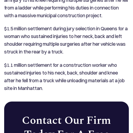
from a ladder while performing his duties in connection
with a massive municipal construction project.
$1.5 million settlement during jury selection in Queens for a
woman who sustained injuries to her neck, back and left
shoulder requiring multiple surgeries after her vehicle was
struck in the rear by a truck.
$1.1 million settlement for a construction worker who
sustained injuries to his neck, back, shoulder and knee
after he fell from a truck while unloading materials at a job
site in Manhattan.
Contact Our Firm